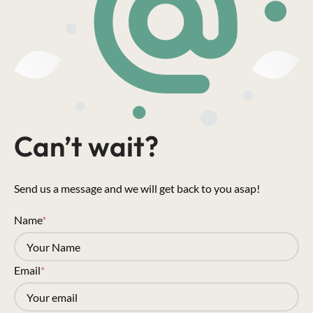
Can’t wait?
Send us a message and we will get back to you asap!
Name
*
Email
*