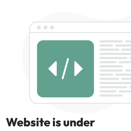
Website is under