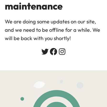
maintenance
We are doing some updates on our site,
and we need to be offline for a while. We
will be back with you shortly!