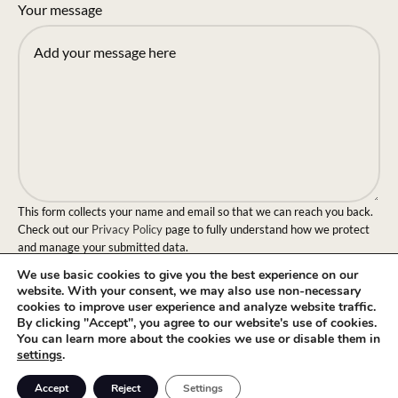
Your message
This form collects your name and email so that we can reach you back.
Check out our
Privacy Policy
page to fully understand how we protect
and manage your submitted data.
We use basic cookies to give you the best experience on our
Send message!
website. With your consent, we may also use non-necessary
cookies to improve user experience and analyze website traffic.
By clicking "Accept", you agree to our website's use of cookies.
You can learn more about the cookies we use or disable them in
settings
.
0
Accept
Reject
Settings