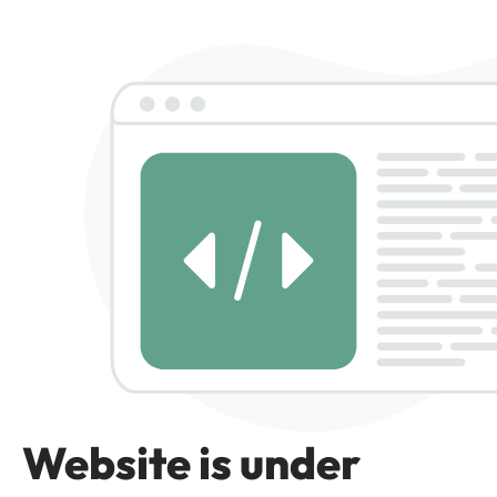
Website is under