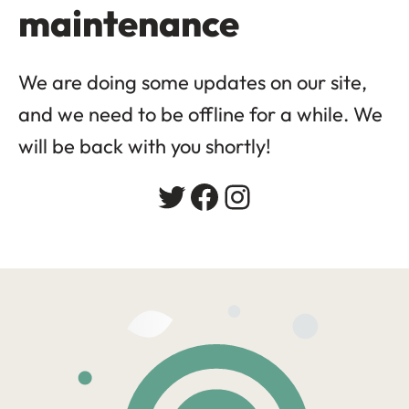
maintenance
We are doing some updates on our site,
and we need to be offline for a while. We
will be back with you shortly!