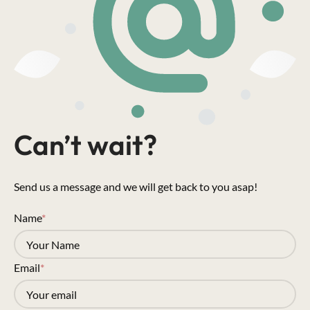
Can’t wait?
Send us a message and we will get back to you asap!
Name
*
Email
*