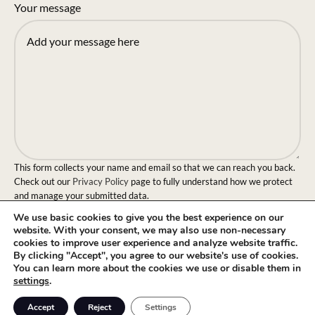
Your message
This form collects your name and email so that we can reach you back.
Check out our
Privacy Policy
page to fully understand how we protect
and manage your submitted data.
We use basic cookies to give you the best experience on our
Send message!
website. With your consent, we may also use non-necessary
cookies to improve user experience and analyze website traffic.
By clicking "Accept", you agree to our website's use of cookies.
You can learn more about the cookies we use or disable them in
settings
.
0
Accept
Reject
Settings