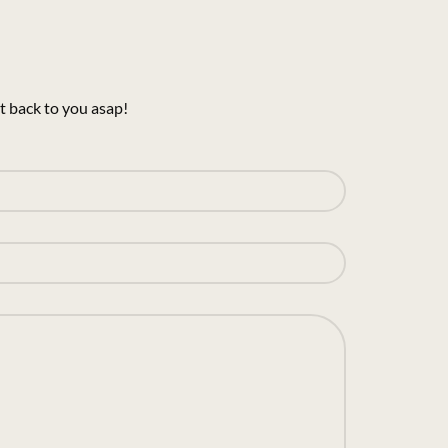
t back to you asap!