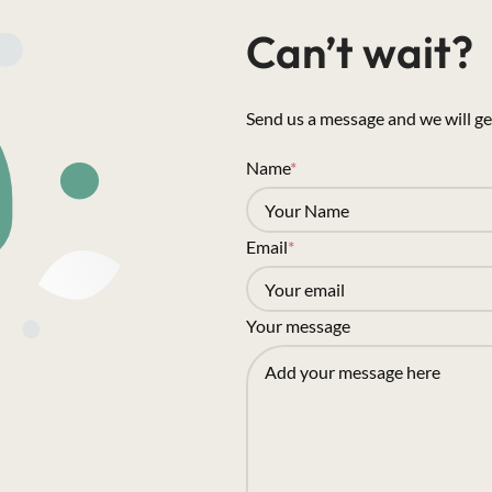
Can’t wait?
Send us a message and we will ge
Name
*
Email
*
Your message