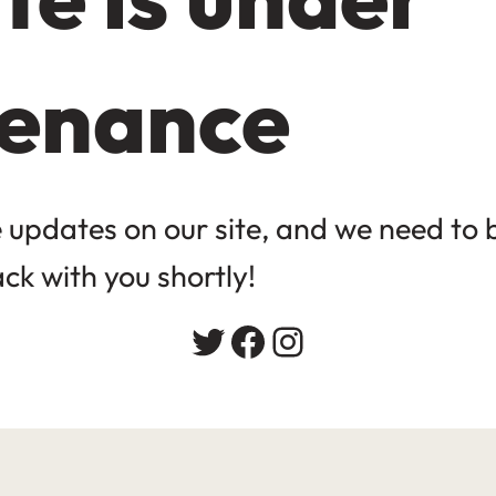
enance
updates on our site, and we need to be
ack with you shortly!