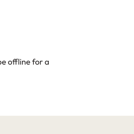
 offline for a