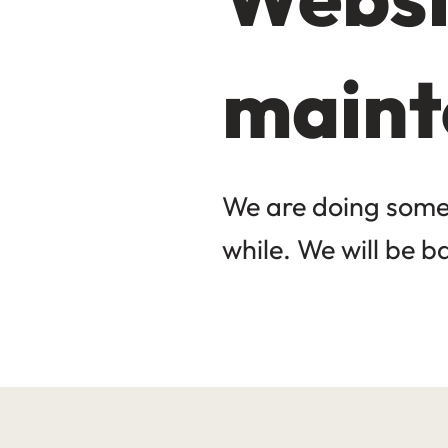
maint
We are doing some 
while. We will be b