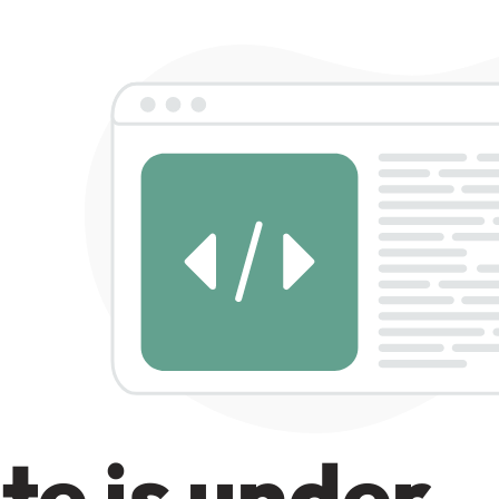
te is under