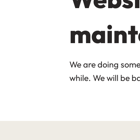
maint
We are doing some 
while. We will be b