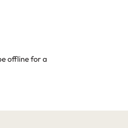
 offline for a