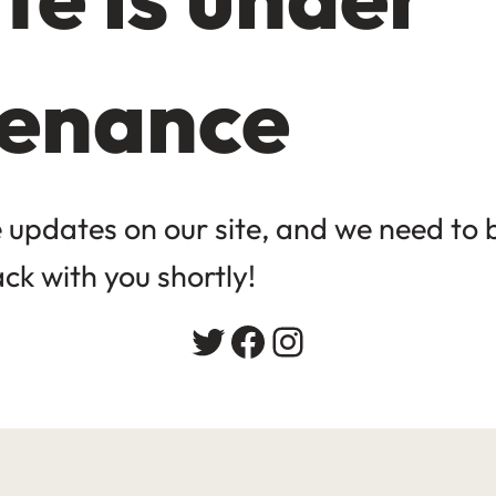
enance
updates on our site, and we need to be
ack with you shortly!