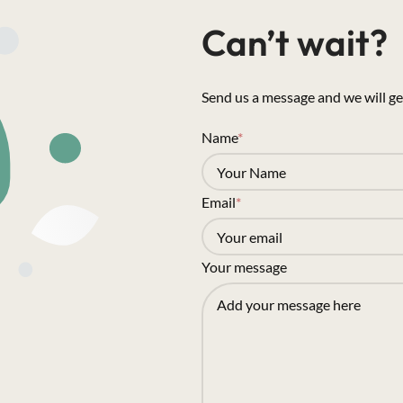
Can’t wait?
Send us a message and we will ge
Name
*
Email
*
Your message