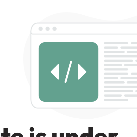
te is under