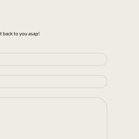
t back to you asap!